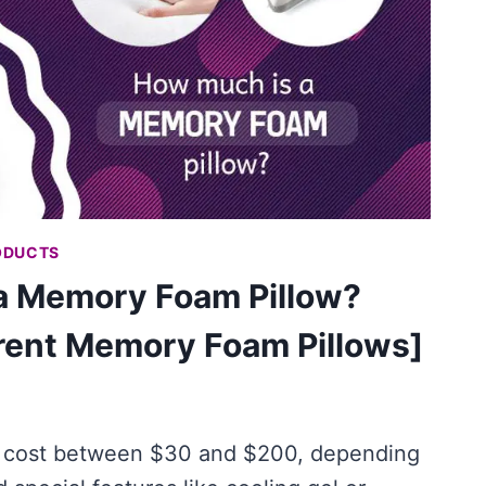
ODUCTS
a Memory Foam Pillow?
erent Memory Foam Pillows]
 cost between $30 and $200, depending