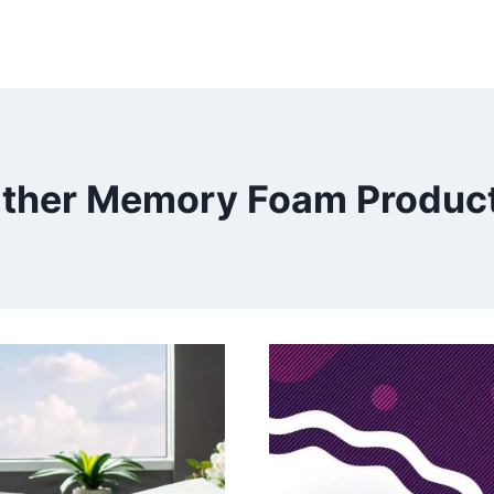
ther Memory Foam Produc