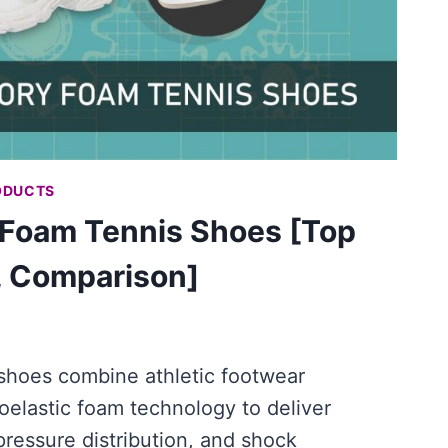
ODUCTS
Foam Tennis Shoes [Top
, Comparison]
hoes combine athletic footwear
oelastic foam technology to deliver
pressure distribution, and shock