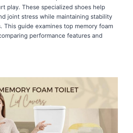
rt play. These specialized shoes help
d joint stress while maintaining stability
s. This guide examines top memory foam
 comparing performance features and
ON]