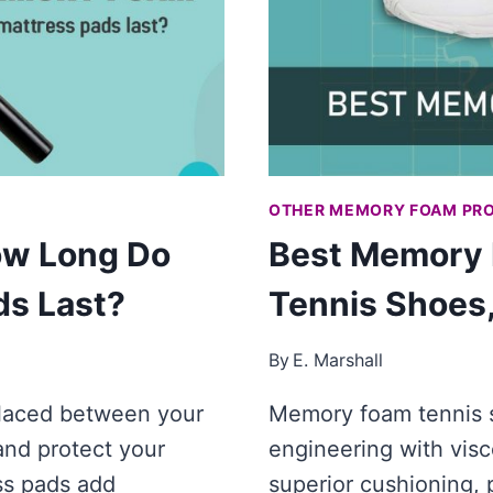
MEMORY
FOAM
PILLOWS]
OTHER MEMORY FOAM PR
ow Long Do
Best Memory 
s Last?
Tennis Shoes
By
E. Marshall
 placed between your
Memory foam tennis s
and protect your
engineering with visc
ss pads add
superior cushioning, 