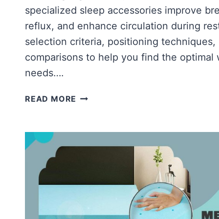
specialized sleep accessories improve br
reflux, and enhance circulation during res
selection criteria, positioning technique
comparisons to help you find the optimal 
needs….
BEST
READ MORE
MEMORY
FOAM
WEDGE
PILLOW