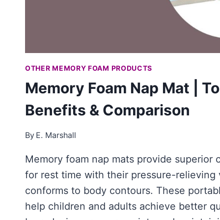
OTHER MEMORY FOAM PRODUCTS
Memory Foam Nap Mat | To
Benefits & Comparison
By
E. Marshall
Memory foam nap mats provide superior 
for rest time with their pressure-relieving
conforms to body contours. These portabl
help children and adults achieve better qu