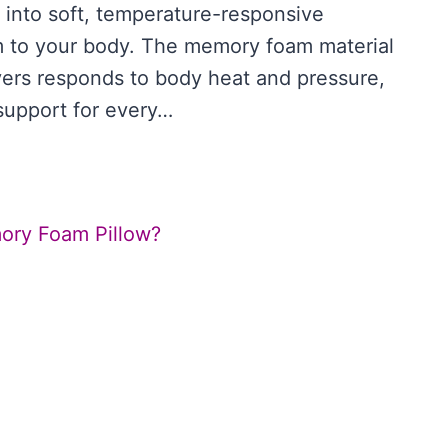
s into soft, temperature-responsive
m to your body. The memory foam material
overs responds to body heat and pressure,
support for every…
SON