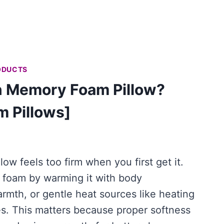
ODUCTS
n Memory Foam Pillow?
m Pillows]
ow feels too firm when you first get it.
foam by warming it with body
rmth, or gentle heat sources like heating
es. This matters because proper softness