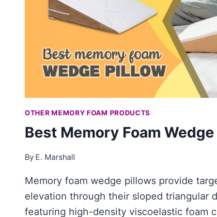
OTHER MEMORY FOAM PRODUCTS
Best Memory Foam Wedge 
By
E. Marshall
Memory foam wedge pillows provide targ
elevation through their sloped triangular d
featuring high-density viscoelastic foam 