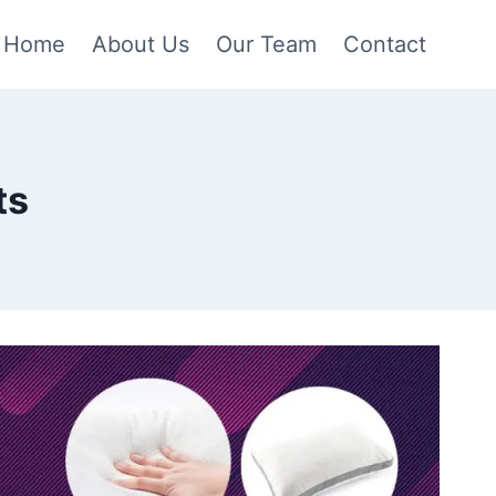
Home
About Us
Our Team
Contact
ts