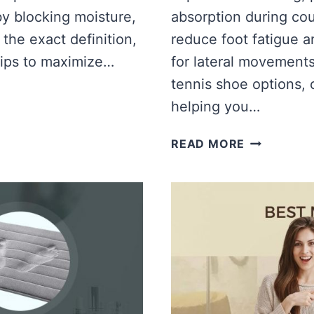
by blocking moisture,
absorption during cou
 the exact definition,
reduce foot fatigue an
tips to maximize…
for lateral movement
tennis shoe options,
helping you…
BEST
READ MORE
MEMORY
FOAM
TENNIS
SHOES
[TOP
TENNIS
SHOES,
COMPARIS