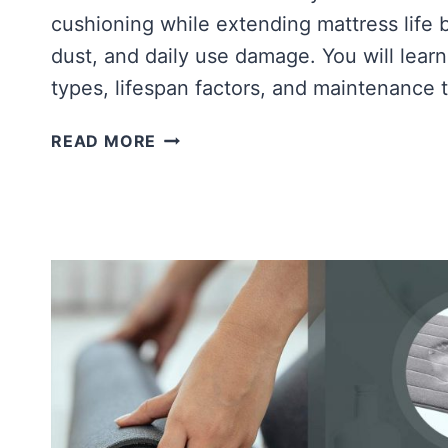
cushioning while extending mattress life 
dust, and daily use damage. You will learn
types, lifespan factors, and maintenance 
WHAT
READ MORE
IS
A
MATTRESS
PAD?
HOW
LONG
DO
MEMORY
FOAM
MATTRESS
PADS
LAST?