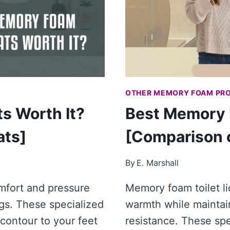
OTHER MEMORY FOAM PR
s Worth It?
Best Memory F
ats]
[Comparison o
By
E. Marshall
mfort and pressure
Memory foam toilet li
ugs. These specialized
warmth while maintain
contour to your feet
resistance. These sp