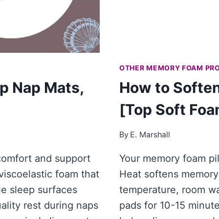
OTHER MEMORY FOAM PR
p Nap Mats,
How to Softe
[Top Soft Foa
By
E. Marshall
comfort and support
Your memory foam pill
 viscoelastic foam that
Heat softens memory 
e sleep surfaces
temperature, room wa
ality rest during naps
pads for 10-15 minut