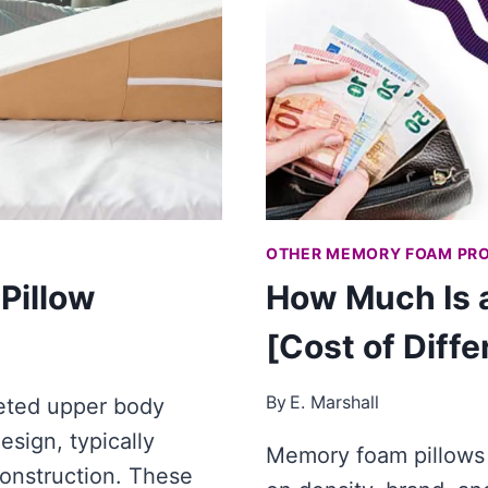
OTHER MEMORY FOAM PR
Pillow
How Much Is 
[Cost of Diff
By
E. Marshall
eted upper body
esign, typically
Memory foam pillows
construction. These