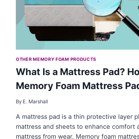
OTHER MEMORY FOAM PRODUCTS
What Is a Mattress Pad? H
Memory Foam Mattress Pad
By
E. Marshall
A mattress pad is a thin protective layer
mattress and sheets to enhance comfort 
mattress from wear. Memory foam mattre