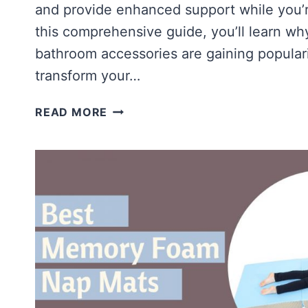
and provide enhanced support while you’re
this comprehensive guide, you’ll learn wh
bathroom accessories are gaining popular
transform your…
ARE
READ MORE
MEMORY
FOAM
BATH
MATS
WORTH
IT?
[TOP
MEMORY
FOAM
BATH
MATS]