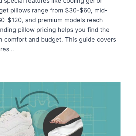
 special features like cooling gel or
get pillows range from $30-$60, mid-
$60-$120, and premium models reach
ding pillow pricing helps you find the
n comfort and budget. This guide covers
ures…