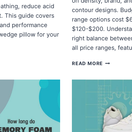
on density, brand, and
eathing, reduce acid
contour designs. Bud
t. This guide covers
range options cost 
s, and performance
$120-$200. Understan
wedge pillow for your
right balance betwee
all price ranges, feat
HOW
READ MORE
MUCH
IS
A
MEMORY
FOAM
PILLOW?
[COST
OF
DIFFERENT