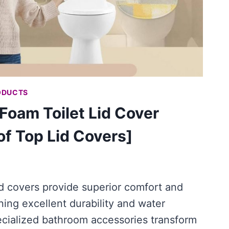
ODUCTS
oam Toilet Lid Cover
f Top Lid Covers]
d covers provide superior comfort and
ing excellent durability and water
ecialized bathroom accessories transform