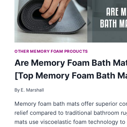
OTHER MEMORY FOAM PRODUCTS
Are Memory Foam Bath Mat
[Top Memory Foam Bath M
By
E. Marshall
Memory foam bath mats offer superior co
relief compared to traditional bathroom r
mats use viscoelastic foam technology to 