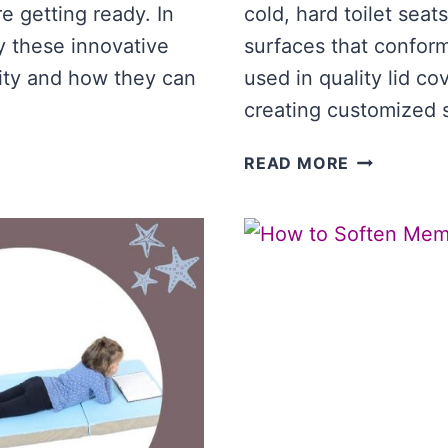
 getting ready. In
cold, hard toilet seat
y these innovative
surfaces that confor
ity and how they can
used in quality lid c
creating customized 
BEST
READ MORE
MEMORY
FOAM
TOILET
LID
COVER
[COMPARI
OF
TOP
LID
COVERS]