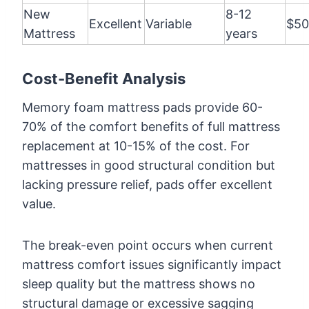
New
8-12
Excellent
Variable
$50
Mattress
years
Cost-Benefit Analysis
Memory foam mattress pads provide 60-
70% of the comfort benefits of full mattress
replacement at 10-15% of the cost. For
mattresses in good structural condition but
lacking pressure relief, pads offer excellent
value.
The break-even point occurs when current
mattress comfort issues significantly impact
sleep quality but the mattress shows no
structural damage or excessive sagging