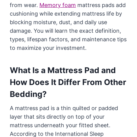
from wear.
Memory foam
mattress pads add
cushioning while extending mattress life by
blocking moisture, dust, and daily use
damage. You will learn the exact definition,
types, lifespan factors, and maintenance tips
to maximize your investment.
What Is a Mattress Pad and
How Does It Differ From Other
Bedding?
A mattress pad is a thin quilted or padded
layer that sits directly on top of your
mattress underneath your fitted sheet.
According to the International Sleep