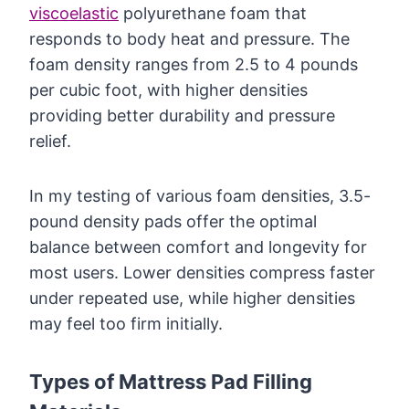
viscoelastic
polyurethane foam that
responds to body heat and pressure. The
foam density ranges from 2.5 to 4 pounds
per cubic foot, with higher densities
providing better durability and pressure
relief.
In my testing of various foam densities, 3.5-
pound density pads offer the optimal
balance between comfort and longevity for
most users. Lower densities compress faster
under repeated use, while higher densities
may feel too firm initially.
Types of Mattress Pad Filling