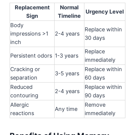
Replacement
Normal
Urgency Level
Sign
Timeline
Body
Replace within
impressions >1
2-4 years
30 days
inch
Replace
Persistent odors
1-3 years
immediately
Cracking or
Replace within
3-5 years
separation
60 days
Reduced
Replace within
2-4 years
contouring
90 days
Allergic
Remove
Any time
reactions
immediately