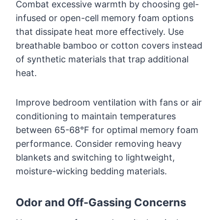
Combat excessive warmth by choosing gel-
infused or open-cell memory foam options
that dissipate heat more effectively. Use
breathable bamboo or cotton covers instead
of synthetic materials that trap additional
heat.
Improve bedroom ventilation with fans or air
conditioning to maintain temperatures
between 65-68°F for optimal memory foam
performance. Consider removing heavy
blankets and switching to lightweight,
moisture-wicking bedding materials.
Odor and Off-Gassing Concerns