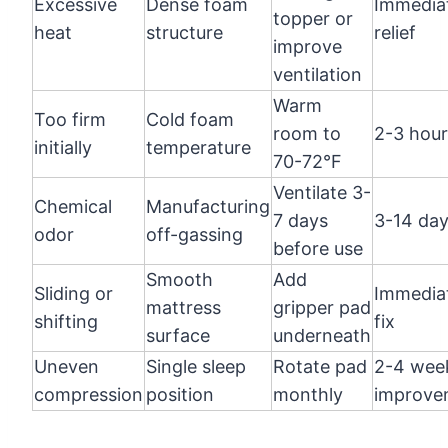
Excessive
Dense foam
Immedia
topper or
heat
structure
relief
improve
ventilation
Warm
Too firm
Cold foam
room to
2-3 hour
initially
temperature
70-72°F
Ventilate 3-
Chemical
Manufacturing
7 days
3-14 da
odor
off-gassing
before use
Smooth
Add
Sliding or
Immedia
mattress
gripper pad
shifting
fix
surface
underneath
Uneven
Single sleep
Rotate pad
2-4 wee
compression
position
monthly
improve