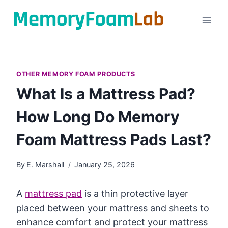
Skip
to
content
OTHER MEMORY FOAM PRODUCTS
What Is a Mattress Pad?
How Long Do Memory
Foam Mattress Pads Last?
By
E. Marshall
January 25, 2026
A
mattress pad
is a thin protective layer
placed between your mattress and sheets to
enhance comfort and protect your mattress