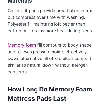
Materials
Cotton fill pads provide breathable comfort
but compress over time with washing.
Polyester fill maintains loft better than
cotton but retains more heat during sleep.
Memory foam
fill contours to body shape
and relieves pressure points effectively.
Down alternative fill offers plush comfort
similar to natural down without allergen
concerns.
How Long Do Memory Foam
Mattress Pads Last