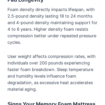
Foam density directly impacts lifespan, with
2.5-pound density lasting 18 to 24 months
and 4-pound density maintaining support for
4 to 6 years. Higher density foam resists
compression better under repeated pressure
cycles.
User weight affects compression rates, with
individuals over 200 pounds experiencing
faster foam breakdown. Sleep temperature
and humidity levels influence foam
degradation, as excessive heat accelerates
material aging.
Signs Your Memory Foam Mattress