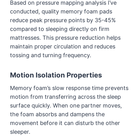
Based on pressure mapping analysis I’ve
conducted, quality memory foam pads
reduce peak pressure points by 35-45%
compared to sleeping directly on firm
mattresses. This pressure reduction helps
maintain proper circulation and reduces
tossing and turning frequency.
Motion Isolation Properties
Memory foam’s slow response time prevents
motion from transferring across the sleep
surface quickly. When one partner moves,
the foam absorbs and dampens the
movement before it can disturb the other
sleeper.