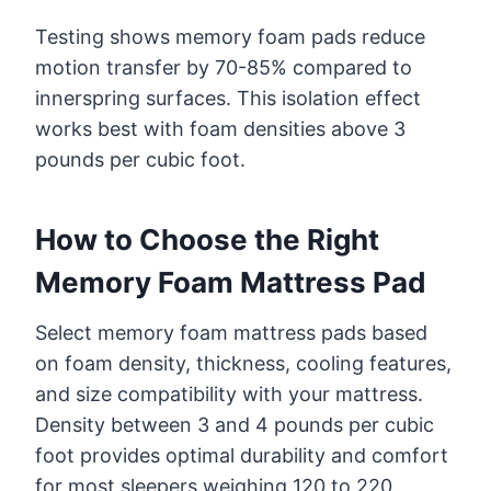
Testing shows memory foam pads reduce
motion transfer by 70-85% compared to
innerspring surfaces. This isolation effect
works best with foam densities above 3
pounds per cubic foot.
How to Choose the Right
Memory Foam Mattress Pad
Select memory foam mattress pads based
on foam density, thickness, cooling features,
and size compatibility with your mattress.
Density between 3 and 4 pounds per cubic
foot provides optimal durability and comfort
for most sleepers weighing 120 to 220