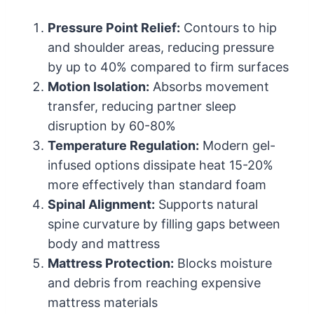
Pressure Point Relief:
Contours to hip
and shoulder areas, reducing pressure
by up to 40% compared to firm surfaces
Motion Isolation:
Absorbs movement
transfer, reducing partner sleep
disruption by 60-80%
Temperature Regulation:
Modern gel-
infused options dissipate heat 15-20%
more effectively than standard foam
Spinal Alignment:
Supports natural
spine curvature by filling gaps between
body and mattress
Mattress Protection:
Blocks moisture
and debris from reaching expensive
mattress materials