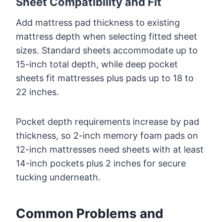
Sheet Compatibility and Fit
Add mattress pad thickness to existing
mattress depth when selecting fitted sheet
sizes. Standard sheets accommodate up to
15-inch total depth, while deep pocket
sheets fit mattresses plus pads up to 18 to
22 inches.
Pocket depth requirements increase by pad
thickness, so 2-inch memory foam pads on
12-inch mattresses need sheets with at least
14-inch pockets plus 2 inches for secure
tucking underneath.
Common Problems and