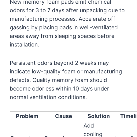
New memory foam pads emit chemical
odors for 3 to 7 days after unpacking due to
manufacturing processes. Accelerate off-
gassing by placing pads in well-ventilated
areas away from sleeping spaces before
installation.
Persistent odors beyond 2 weeks may
indicate low-quality foam or manufacturing
defects. Quality memory foam should
become odorless within 10 days under
normal ventilation conditions.
Problem
Cause
Solution
Timel
Add
cooling