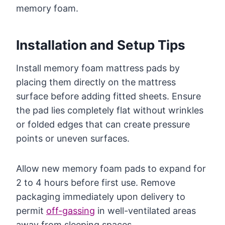
memory foam.
Installation and Setup Tips
Install memory foam mattress pads by
placing them directly on the mattress
surface before adding fitted sheets. Ensure
the pad lies completely flat without wrinkles
or folded edges that can create pressure
points or uneven surfaces.
Allow new memory foam pads to expand for
2 to 4 hours before first use. Remove
packaging immediately upon delivery to
permit
off-gassing
in well-ventilated areas
away from sleeping spaces.