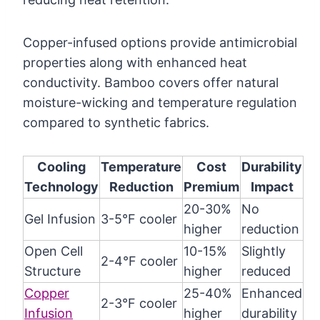
Copper-infused options provide antimicrobial
properties along with enhanced heat
conductivity. Bamboo covers offer natural
moisture-wicking and temperature regulation
compared to synthetic fabrics.
Cooling
Temperature
Cost
Durability
Technology
Reduction
Premium
Impact
20-30%
No
Gel Infusion
3-5°F cooler
higher
reduction
Open Cell
10-15%
Slightly
2-4°F cooler
Structure
higher
reduced
Copper
25-40%
Enhanced
2-3°F cooler
Infusion
higher
durability