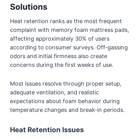
Solutions
Heat retention ranks as the most frequent
complaint with memory foam mattress pads,
affecting approximately 30% of users
according to consumer surveys. Off-gassing
odors and initial firmness also create
concerns during the first weeks of use.
Most issues resolve through proper setup,
adequate ventilation, and realistic
expectations about foam behavior during
temperature changes and break-in periods.
Heat Retention Issues