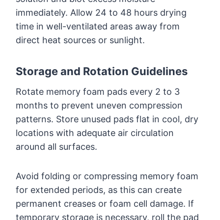
immediately. Allow 24 to 48 hours drying
time in well-ventilated areas away from
direct heat sources or sunlight.
Storage and Rotation Guidelines
Rotate memory foam pads every 2 to 3
months to prevent uneven compression
patterns. Store unused pads flat in cool, dry
locations with adequate air circulation
around all surfaces.
Avoid folding or compressing memory foam
for extended periods, as this can create
permanent creases or foam cell damage. If
temporary storage is necessary, roll the pad