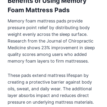
Benefits of Using Memory
Foam Mattress Pads
Memory foam mattress pads provide
pressure point relief by distributing body
weight evenly across the sleep surface.
Research from the Journal of Chiropractic
Medicine shows 23% improvement in sleep
quality scores among users who added
memory foam layers to firm mattresses.
These pads extend mattress lifespan by
creating a protective barrier against body
oils, sweat, and daily wear. The additional
layer absorbs impact and reduces direct
pressure on underlying mattress materials.