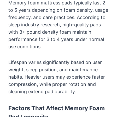
Memory foam mattress pads typically last 2
to 5 years depending on foam density, usage
frequency, and care practices. According to
sleep industry research, high-quality pads
with 3+ pound density foam maintain
performance for 3 to 4 years under normal
use conditions.
Lifespan varies significantly based on user
weight, sleep position, and maintenance
habits. Heavier users may experience faster
compression, while proper rotation and
cleaning extend pad durability.
Factors That Affect Memory Foam
Pad Longevity