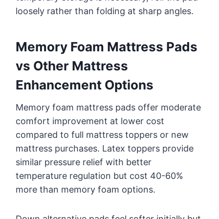
loosely rather than folding at sharp angles.
Memory Foam Mattress Pads
vs Other Mattress
Enhancement Options
Memory foam mattress pads offer moderate
comfort improvement at lower cost
compared to full mattress toppers or new
mattress purchases. Latex toppers provide
similar pressure relief with better
temperature regulation but cost 40-60%
more than memory foam options.
Down alternative pads feel softer initially but