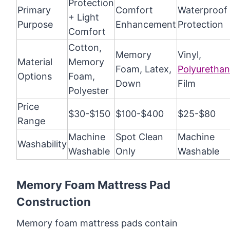
Protection
Primary
Comfort
Waterproof
+ Light
Purpose
Enhancement
Protection
Comfort
Cotton,
Memory
Vinyl,
Material
Memory
Foam, Latex,
Polyuretha
Options
Foam,
Down
Film
Polyester
Price
$30-$150
$100-$400
$25-$80
Range
Machine
Spot Clean
Machine
Washability
Washable
Only
Washable
Memory Foam Mattress Pad
Construction
Memory foam mattress pads contain