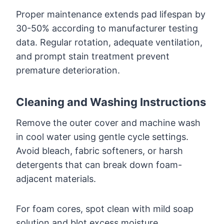
Proper maintenance extends pad lifespan by
30-50% according to manufacturer testing
data. Regular rotation, adequate ventilation,
and prompt stain treatment prevent
premature deterioration.
Cleaning and Washing Instructions
Remove the outer cover and machine wash
in cool water using gentle cycle settings.
Avoid bleach, fabric softeners, or harsh
detergents that can break down foam-
adjacent materials.
For foam cores, spot clean with mild soap
solution and blot excess moisture