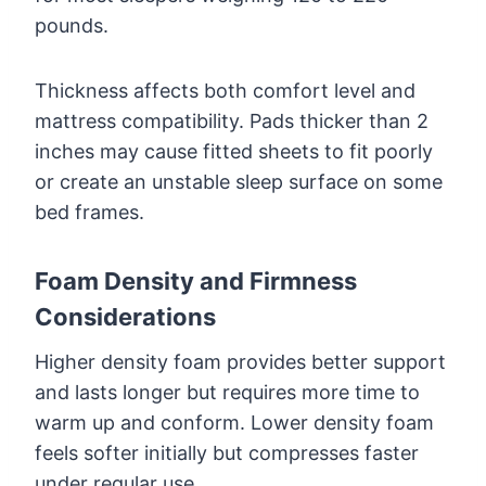
pounds.
Thickness affects both comfort level and
mattress compatibility. Pads thicker than 2
inches may cause fitted sheets to fit poorly
or create an unstable sleep surface on some
bed frames.
Foam Density and Firmness
Considerations
Higher density foam provides better support
and lasts longer but requires more time to
warm up and conform. Lower density foam
feels softer initially but compresses faster
under regular use.