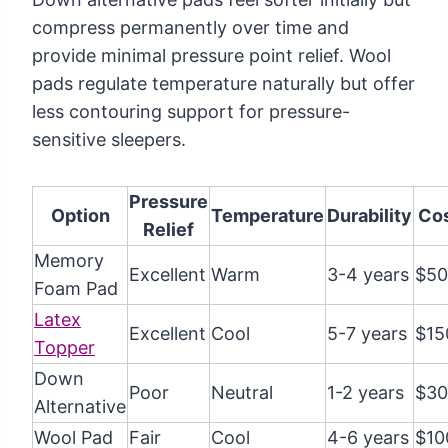
compress permanently over time and
provide minimal pressure point relief. Wool
pads regulate temperature naturally but offer
less contouring support for pressure-
sensitive sleepers.
Pressure
Option
Temperature
Durability
Co
Relief
Memory
Excellent
Warm
3-4 years
$50
Foam Pad
Latex
Excellent
Cool
5-7 years
$15
Topper
Down
Poor
Neutral
1-2 years
$30
Alternative
Wool Pad
Fair
Cool
4-6 years
$10