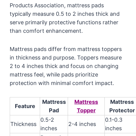
Products Association, mattress pads
typically measure 0.5 to 2 inches thick and
serve primarily protective functions rather
than comfort enhancement.
Mattress pads differ from mattress toppers
in thickness and purpose. Toppers measure
2 to 4 inches thick and focus on changing
mattress feel, while pads prioritize
protection with minimal comfort impact.
Mattress
Mattress
Mattress
Feature
Pad
Topper
Protector
0.5-2
0.1-0.3
Thickness
2-4 inches
inches
inches