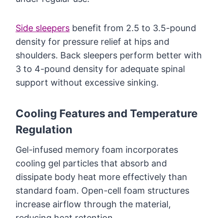
Side sleepers
benefit from 2.5 to 3.5-pound
density for pressure relief at hips and
shoulders. Back sleepers perform better with
3 to 4-pound density for adequate spinal
support without excessive sinking.
Cooling Features and Temperature
Regulation
Gel-infused memory foam incorporates
cooling gel particles that absorb and
dissipate body heat more effectively than
standard foam. Open-cell foam structures
increase airflow through the material,
reducing heat retention.