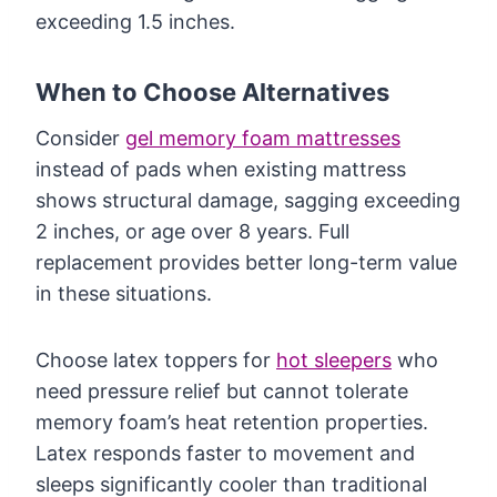
exceeding 1.5 inches.
When to Choose Alternatives
Consider
gel memory foam mattresses
instead of pads when existing mattress
shows structural damage, sagging exceeding
2 inches, or age over 8 years. Full
replacement provides better long-term value
in these situations.
Choose latex toppers for
hot sleepers
who
need pressure relief but cannot tolerate
memory foam’s heat retention properties.
Latex responds faster to movement and
sleeps significantly cooler than traditional