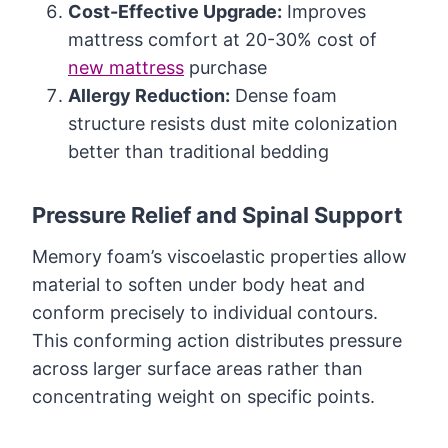
Cost-Effective Upgrade:
Improves
mattress comfort at 20-30% cost of
new mattress
purchase
Allergy Reduction:
Dense foam
structure resists dust mite colonization
better than traditional bedding
Pressure Relief and Spinal Support
Memory foam’s viscoelastic properties allow
material to soften under body heat and
conform precisely to individual contours.
This conforming action distributes pressure
across larger surface areas rather than
concentrating weight on specific points.