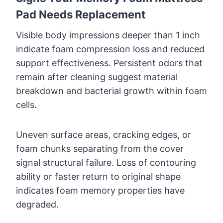
Pad Needs Replacement
Visible body impressions deeper than 1 inch
indicate foam compression loss and reduced
support effectiveness. Persistent odors that
remain after cleaning suggest material
breakdown and bacterial growth within foam
cells.
Uneven surface areas, cracking edges, or
foam chunks separating from the cover
signal structural failure. Loss of contouring
ability or faster return to original shape
indicates foam memory properties have
degraded.