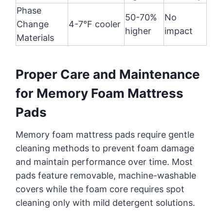
Phase
50-70%
No
Change
4-7°F cooler
higher
impact
Materials
Proper Care and Maintenance
for Memory Foam Mattress
Pads
Memory foam mattress pads require gentle
cleaning methods to prevent foam damage
and maintain performance over time. Most
pads feature removable, machine-washable
covers while the foam core requires spot
cleaning only with mild detergent solutions.