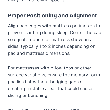
Proper Positioning and Alignment
Align pad edges with mattress perimeters to
prevent shifting during sleep. Center the pad
so equal amounts of mattress show on all
sides, typically 1 to 2 inches depending on
pad and mattress dimensions.
For mattresses with pillow tops or other
surface variations, ensure the memory foam
pad lies flat without bridging gaps or
creating unstable areas that could cause
sliding or bunching.