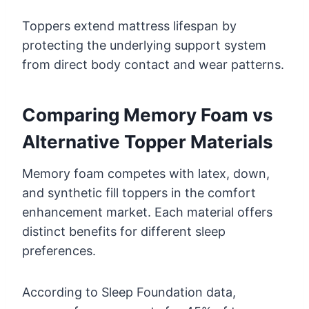
Toppers extend mattress lifespan by
protecting the underlying support system
from direct body contact and wear patterns.
Comparing Memory Foam vs
Alternative Topper Materials
Memory foam competes with latex, down,
and synthetic fill toppers in the comfort
enhancement market. Each material offers
distinct benefits for different sleep
preferences.
According to Sleep Foundation data,