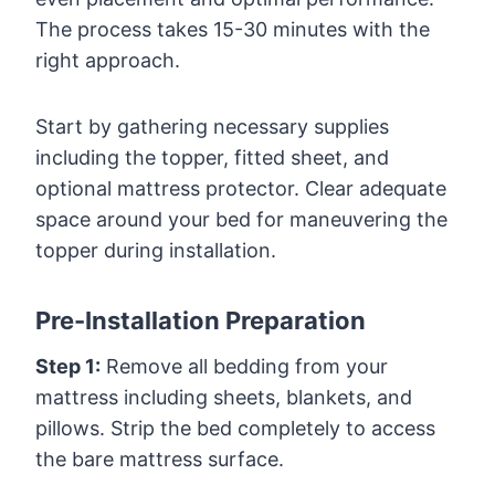
The process takes 15-30 minutes with the
right approach.
Start by gathering necessary supplies
including the topper, fitted sheet, and
optional mattress protector. Clear adequate
space around your bed for maneuvering the
topper during installation.
Pre-Installation Preparation
Step 1:
Remove all bedding from your
mattress including sheets, blankets, and
pillows. Strip the bed completely to access
the bare mattress surface.