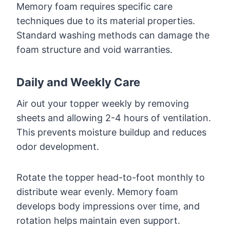
Memory foam requires specific care
techniques due to its material properties.
Standard washing methods can damage the
foam structure and void warranties.
Daily and Weekly Care
Air out your topper weekly by removing
sheets and allowing 2-4 hours of ventilation.
This prevents moisture buildup and reduces
odor development.
Rotate the topper head-to-foot monthly to
distribute wear evenly. Memory foam
develops body impressions over time, and
rotation helps maintain even support.