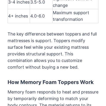
3-4 inches
3.5-5.0
change
Maximum support
4+ inches
4.0-6.0
transformation
The key difference between toppers and full
mattresses is support. Toppers modify
surface feel while your existing mattress
provides structural support. This
combination allows you to customize
comfort without buying a new bed.
How Memory Foam Toppers Work
Memory foam responds to heat and pressure
by temporarily deforming to match your
body contours. The material returns to its