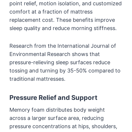
point relief, motion isolation, and customized
comfort at a fraction of mattress
replacement cost. These benefits improve
sleep quality and reduce morning stiffness.
Research from the International Journal of
Environmental Research shows that
pressure-relieving sleep surfaces reduce
tossing and turning by 35-50% compared to
traditional mattresses.
Pressure Relief and Support
Memory foam distributes body weight
across a larger surface area, reducing
pressure concentrations at hips, shoulders,