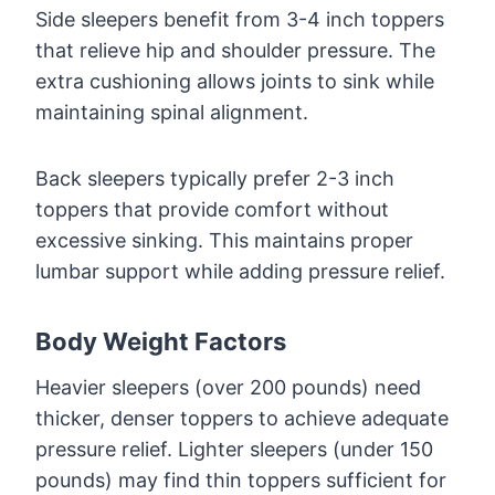
Side sleepers benefit from 3-4 inch toppers
that relieve hip and shoulder pressure. The
extra cushioning allows joints to sink while
maintaining spinal alignment.
Back sleepers typically prefer 2-3 inch
toppers that provide comfort without
excessive sinking. This maintains proper
lumbar support while adding pressure relief.
Body Weight Factors
Heavier sleepers (over 200 pounds) need
thicker, denser toppers to achieve adequate
pressure relief. Lighter sleepers (under 150
pounds) may find thin toppers sufficient for