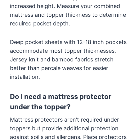
increased height. Measure your combined
mattress and topper thickness to determine
required pocket depth.
Deep pocket sheets with 12-18 inch pockets
accommodate most topper thicknesses.
Jersey knit and bamboo fabrics stretch
better than percale weaves for easier
installation.
Do I need a mattress protector
under the topper?
Mattress protectors aren’t required under
toppers but provide additional protection
against spills and allergens. Place protectors