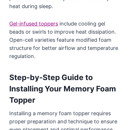
heat during sleep.
Gel-infused toppers
include cooling gel
beads or swirls to improve heat dissipation.
Open-cell varieties feature modified foam
structure for better airflow and temperature
regulation.
Step-by-Step Guide to
Installing Your Memory Foam
Topper
Installing a memory foam topper requires
proper preparation and technique to ensure
even placement and optimal performance.