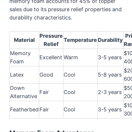
memory foam accounts for 45% of topper
sales due to its pressure relief properties and
durability characteristics.
Pressure
Pr
Material
Temperature
Durability
Relief
Ra
Memory
$1
Excellent
Warm
3-5 years
Foam
40
$2
Latex
Good
Cool
5-8 years
60
Down
$5
Fair
Cool
2-3 years
Alternative
20
$1
Featherbed
Fair
Cool
3-5 years
30