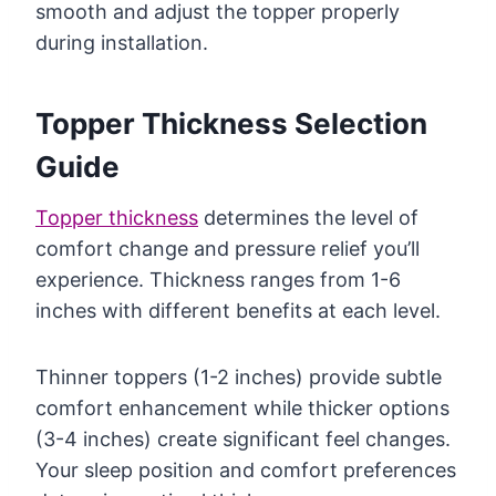
smooth and adjust the topper properly
during installation.
Topper Thickness Selection
Guide
Topper thickness
determines the level of
comfort change and pressure relief you’ll
experience. Thickness ranges from 1-6
inches with different benefits at each level.
Thinner toppers (1-2 inches) provide subtle
comfort enhancement while thicker options
(3-4 inches) create significant feel changes.
Your sleep position and comfort preferences