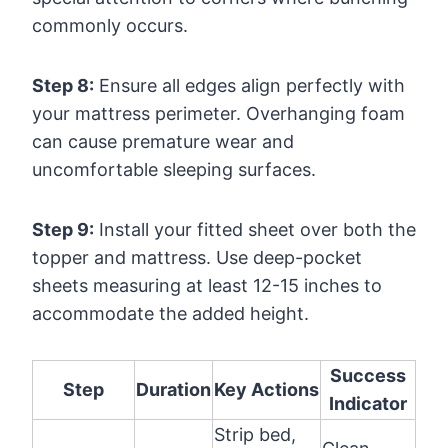
commonly occurs.
Step 8:
Ensure all edges align perfectly with
your mattress perimeter. Overhanging foam
can cause premature wear and
uncomfortable sleeping surfaces.
Step 9:
Install your fitted sheet over both the
topper and mattress. Use deep-pocket
sheets measuring at least 12-15 inches to
accommodate the added height.
Success
Step
Duration
Key Actions
Indicator
Strip bed,