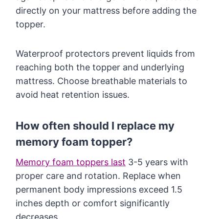
directly on your mattress before adding the
topper.
Waterproof protectors prevent liquids from
reaching both the topper and underlying
mattress. Choose breathable materials to
avoid heat retention issues.
How often should I replace my
memory foam topper?
Memory foam toppers last
3-5 years with
proper care and rotation. Replace when
permanent body impressions exceed 1.5
inches depth or comfort significantly
decreases.