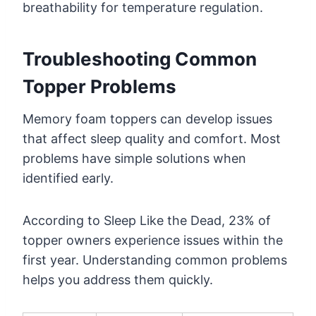
breathability for temperature regulation.
Troubleshooting Common
Topper Problems
Memory foam toppers can develop issues
that affect sleep quality and comfort. Most
problems have simple solutions when
identified early.
According to Sleep Like the Dead, 23% of
topper owners experience issues within the
first year. Understanding common problems
helps you address them quickly.