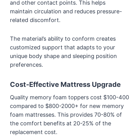
and other contact points. This helps
maintain circulation and reduces pressure-
related discomfort.
The material’s ability to conform creates
customized support that adapts to your
unique body shape and sleeping position
preferences.
Cost-Effective Mattress Upgrade
Quality memory foam toppers cost $100-400
compared to $800-2000+ for new memory
foam mattresses. This provides 70-80% of
the comfort benefits at 20-25% of the
replacement cost.