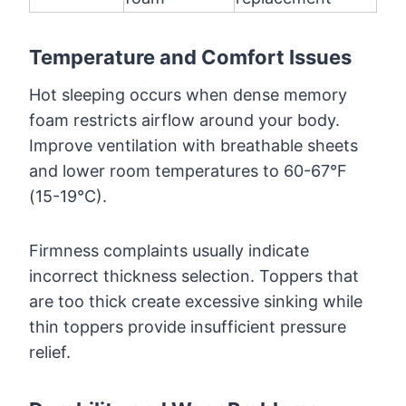
Temperature and Comfort Issues
Hot sleeping occurs when dense memory
foam restricts airflow around your body.
Improve ventilation with breathable sheets
and lower room temperatures to 60-67°F
(15-19°C).
Firmness complaints usually indicate
incorrect thickness selection. Toppers that
are too thick create excessive sinking while
thin toppers provide insufficient pressure
relief.