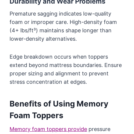
Durability and Wear Problems
Premature sagging indicates low-quality
foam or improper care. High-density foam
(4+ lbs/ft³) maintains shape longer than
lower-density alternatives.
Edge breakdown occurs when toppers
extend beyond mattress boundaries. Ensure
proper sizing and alignment to prevent
stress concentration at edges.
Benefits of Using Memory
Foam Toppers
Memory foam toppers provide
pressure