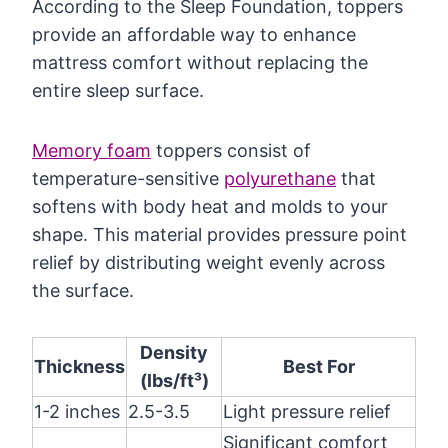
According to the Sleep Foundation, toppers
provide an affordable way to enhance
mattress comfort without replacing the
entire sleep surface.
Memory foam
toppers consist of
temperature-sensitive
polyurethane
that
softens with body heat and molds to your
shape. This material provides pressure point
relief by distributing weight evenly across
the surface.
Density
Thickness
Best For
(lbs/ft³)
1-2 inches
2.5-3.5
Light pressure relief
Significant comfort