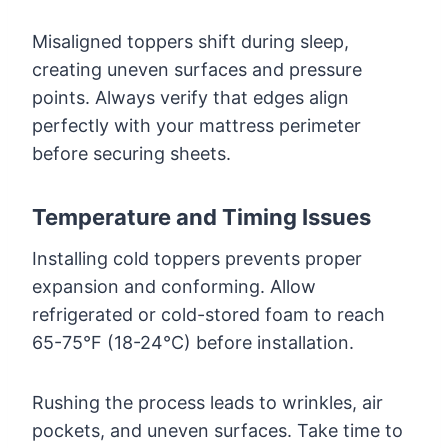
Misaligned toppers shift during sleep,
creating uneven surfaces and pressure
points. Always verify that edges align
perfectly with your mattress perimeter
before securing sheets.
Temperature and Timing Issues
Installing cold toppers prevents proper
expansion and conforming. Allow
refrigerated or cold-stored foam to reach
65-75°F (18-24°C) before installation.
Rushing the process leads to wrinkles, air
pockets, and uneven surfaces. Take time to