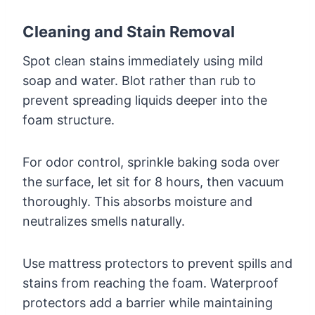
Cleaning and Stain Removal
Spot clean stains immediately using mild
soap and water. Blot rather than rub to
prevent spreading liquids deeper into the
foam structure.
For odor control, sprinkle baking soda over
the surface, let sit for 8 hours, then vacuum
thoroughly. This absorbs moisture and
neutralizes smells naturally.
Use mattress protectors to prevent spills and
stains from reaching the foam. Waterproof
protectors add a barrier while maintaining