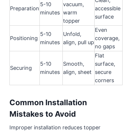
Clean,
5-10
vacuum,
Preparation
accessible
minutes
warm
surface
topper
Even
5-10
Unfold,
Positioning
coverage,
minutes
align, pull up
no gaps
Flat
5-10
Smooth,
surface,
Securing
minutes
align, sheet
secure
corners
Common Installation
Mistakes to Avoid
Improper installation reduces topper