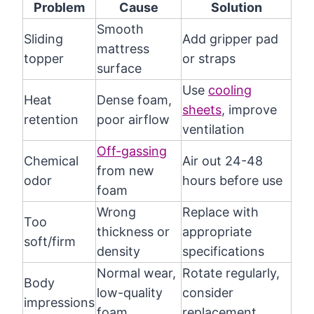
Problem
Cause
Solution
Smooth
Sliding
Add gripper pad
mattress
topper
or straps
surface
Use
cooling
Heat
Dense foam,
sheets
, improve
retention
poor airflow
ventilation
Off-gassing
Chemical
Air out 24-48
from new
odor
hours before use
foam
Wrong
Replace with
Too
thickness or
appropriate
soft/firm
density
specifications
Normal wear,
Rotate regularly,
Body
low-quality
consider
impressions
foam
replacement