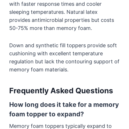
with faster response times and cooler
sleeping temperatures. Natural latex
provides antimicrobial properties but costs
50-75% more than memory foam.
Down and synthetic fill toppers provide soft
cushioning with excellent temperature
regulation but lack the contouring support of
memory foam materials.
Frequently Asked Questions
How long does it take for a memory
foam topper to expand?
Memory foam toppers typically expand to