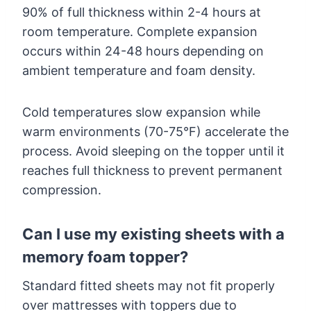
90% of full thickness within 2-4 hours at
room temperature. Complete expansion
occurs within 24-48 hours depending on
ambient temperature and foam density.
Cold temperatures slow expansion while
warm environments (70-75°F) accelerate the
process. Avoid sleeping on the topper until it
reaches full thickness to prevent permanent
compression.
Can I use my existing sheets with a
memory foam topper?
Standard fitted sheets may not fit properly
over mattresses with toppers due to