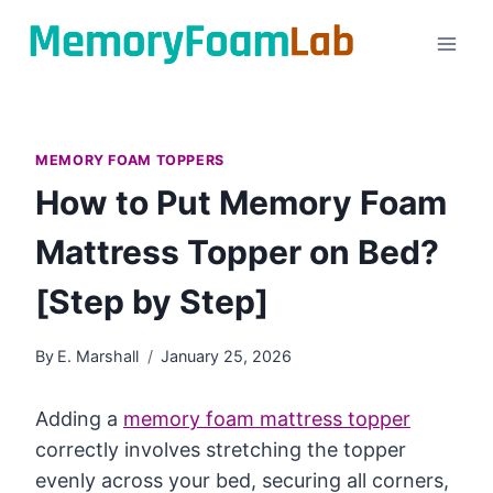
Skip
to
content
MEMORY FOAM TOPPERS
How to Put Memory Foam
Mattress Topper on Bed?
[Step by Step]
By
E. Marshall
January 25, 2026
Adding a
memory foam mattress topper
correctly involves stretching the topper
evenly across your bed, securing all corners,