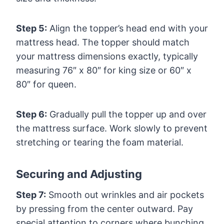
Step 5:
Align the topper’s head end with your
mattress head. The topper should match
your mattress dimensions exactly, typically
measuring 76″ x 80″ for king size or 60″ x
80″ for queen.
Step 6:
Gradually pull the topper up and over
the mattress surface. Work slowly to prevent
stretching or tearing the foam material.
Securing and Adjusting
Step 7:
Smooth out wrinkles and air pockets
by pressing from the center outward. Pay
special attention to corners where bunching