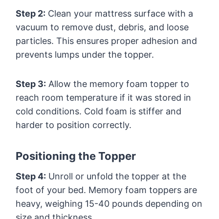
Step 2:
Clean your mattress surface with a
vacuum to remove dust, debris, and loose
particles. This ensures proper adhesion and
prevents lumps under the topper.
Step 3:
Allow the memory foam topper to
reach room temperature if it was stored in
cold conditions. Cold foam is stiffer and
harder to position correctly.
Positioning the Topper
Step 4:
Unroll or unfold the topper at the
foot of your bed. Memory foam toppers are
heavy, weighing 15-40 pounds depending on
size and thickness.