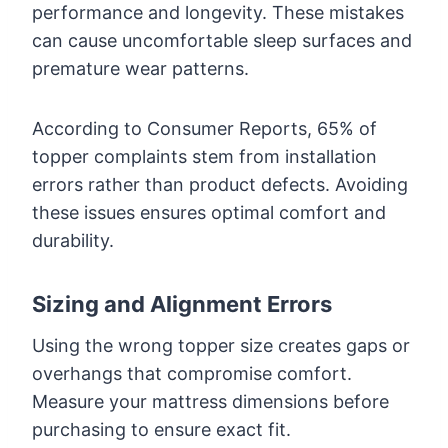
performance and longevity. These mistakes
can cause uncomfortable sleep surfaces and
premature wear patterns.
According to Consumer Reports, 65% of
topper complaints stem from installation
errors rather than product defects. Avoiding
these issues ensures optimal comfort and
durability.
Sizing and Alignment Errors
Using the wrong topper size creates gaps or
overhangs that compromise comfort.
Measure your mattress dimensions before
purchasing to ensure exact fit.