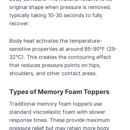
original shape when pressure is removed,
typically taking 10-30 seconds to fully
recover.
Body heat activates the temperature-
sensitive properties at around 85-90°F (29-
32°C). This creates the contouring effect
that reduces pressure points on hips,
shoulders, and other contact areas.
Types of Memory Foam Toppers
Traditional memory foam toppers use
standard viscoelastic foam with slower
response times. These provide maximum
pressure relief but may retain more body