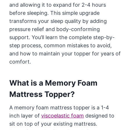
and allowing it to expand for 2-4 hours
before sleeping. This simple upgrade
transforms your sleep quality by adding
pressure relief and body-conforming
support. You’ll learn the complete step-by-
step process, common mistakes to avoid,
and how to maintain your topper for years of
comfort.
What is a Memory Foam
Mattress Topper?
A memory foam mattress topper is a 1-4
inch layer of
viscoelastic foam
designed to
sit on top of your existing mattress.