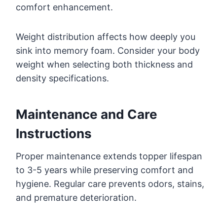
comfort enhancement.
Weight distribution affects how deeply you
sink into memory foam. Consider your body
weight when selecting both thickness and
density specifications.
Maintenance and Care
Instructions
Proper maintenance extends topper lifespan
to 3-5 years while preserving comfort and
hygiene. Regular care prevents odors, stains,
and premature deterioration.