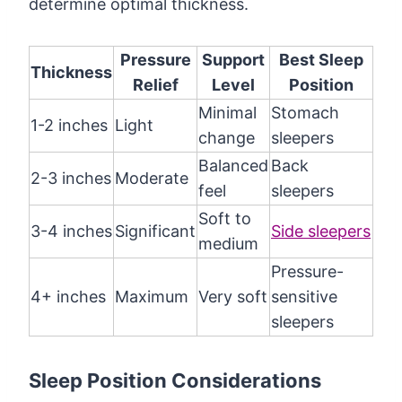
determine optimal thickness.
Pressure
Support
Best Sleep
Thickness
Relief
Level
Position
Minimal
Stomach
1-2 inches
Light
change
sleepers
Balanced
Back
2-3 inches
Moderate
feel
sleepers
Soft to
3-4 inches
Significant
Side sleepers
medium
Pressure-
4+ inches
Maximum
Very soft
sensitive
sleepers
Sleep Position Considerations