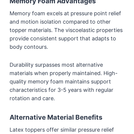
Memory Foam Advantages
Memory foam excels at pressure point relief
and motion isolation compared to other
topper materials. The viscoelastic properties
provide consistent support that adapts to
body contours.
Durability surpasses most alternative
materials when properly maintained. High-
quality memory foam maintains support
characteristics for 3-5 years with regular
rotation and care.
Alternative Material Benefits
Latex toppers offer similar pressure relief