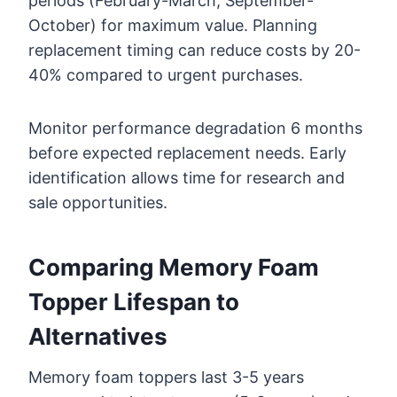
periods (February-March, September-
October) for maximum value. Planning
replacement timing can reduce costs by 20-
40% compared to urgent purchases.
Monitor performance degradation 6 months
before expected replacement needs. Early
identification allows time for research and
sale opportunities.
Comparing Memory Foam
Topper Lifespan to
Alternatives
Memory foam toppers last 3-5 years