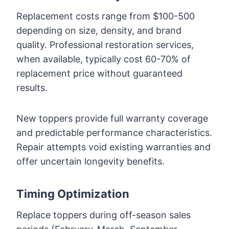
Replacement costs range from $100-500
depending on size, density, and brand
quality. Professional restoration services,
when available, typically cost 60-70% of
replacement price without guaranteed
results.
New toppers provide full warranty coverage
and predictable performance characteristics.
Repair attempts void existing warranties and
offer uncertain longevity benefits.
Timing Optimization
Replace toppers during off-season sales