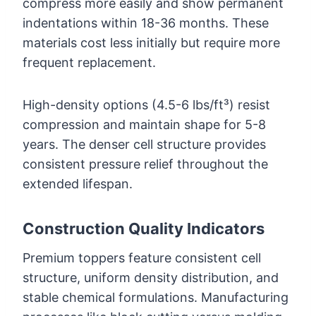
compress more easily and show permanent
indentations within 18-36 months. These
materials cost less initially but require more
frequent replacement.
High-density options (4.5-6 lbs/ft³) resist
compression and maintain shape for 5-8
years. The denser cell structure provides
consistent pressure relief throughout the
extended lifespan.
Construction Quality Indicators
Premium toppers feature consistent cell
structure, uniform density distribution, and
stable chemical formulations. Manufacturing