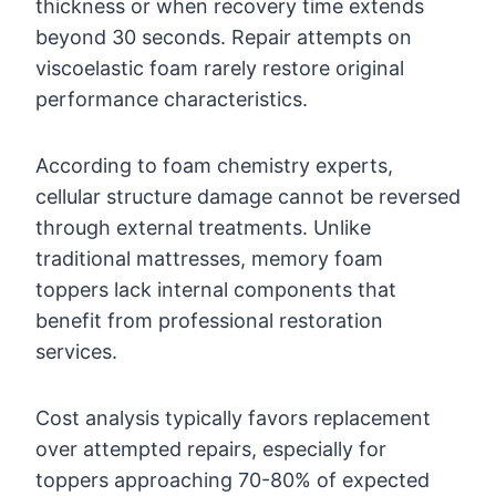
thickness or when recovery time extends
beyond 30 seconds. Repair attempts on
viscoelastic foam rarely restore original
performance characteristics.
According to foam chemistry experts,
cellular structure damage cannot be reversed
through external treatments. Unlike
traditional mattresses, memory foam
toppers lack internal components that
benefit from professional restoration
services.
Cost analysis typically favors replacement
over attempted repairs, especially for
toppers approaching 70-80% of expected