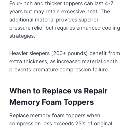
Four-inch and thicker toppers can last 4-7
years but may retain excessive heat. The
additional material provides superior
pressure relief but requires enhanced cooling
strategies.
Heavier sleepers (200+ pounds) benefit from
extra thickness, as increased material depth
prevents premature compression failure.
When to Replace vs Repair
Memory Foam Toppers
Replace memory foam toppers when
compression loss exceeds 25% of original