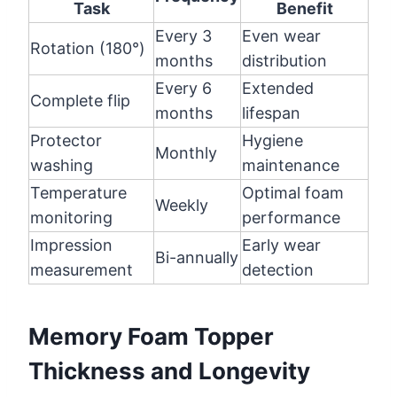
Task
Benefit
Every 3
Even wear
Rotation (180°)
months
distribution
Every 6
Extended
Complete flip
months
lifespan
Protector
Hygiene
Monthly
washing
maintenance
Temperature
Optimal foam
Weekly
monitoring
performance
Impression
Early wear
Bi-annually
measurement
detection
Memory Foam Topper
Thickness and Longevity