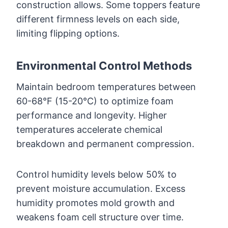
construction allows. Some toppers feature
different firmness levels on each side,
limiting flipping options.
Environmental Control Methods
Maintain bedroom temperatures between
60-68°F (15-20°C) to optimize foam
performance and longevity. Higher
temperatures accelerate chemical
breakdown and permanent compression.
Control humidity levels below 50% to
prevent moisture accumulation. Excess
humidity promotes mold growth and
weakens foam cell structure over time.