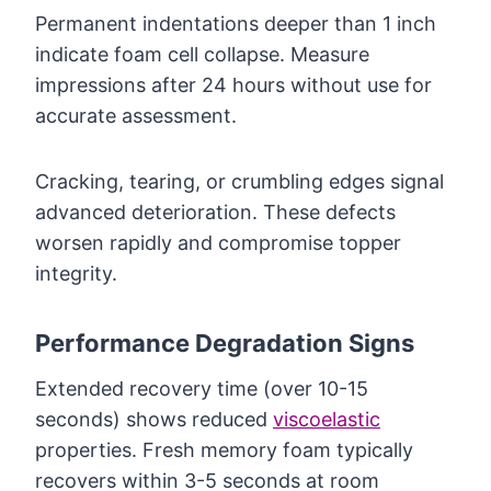
Permanent indentations deeper than 1 inch
indicate foam cell collapse. Measure
impressions after 24 hours without use for
accurate assessment.
Cracking, tearing, or crumbling edges signal
advanced deterioration. These defects
worsen rapidly and compromise topper
integrity.
Performance Degradation Signs
Extended recovery time (over 10-15
seconds) shows reduced
viscoelastic
properties. Fresh memory foam typically
recovers within 3-5 seconds at room