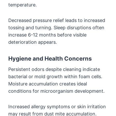
temperature.
Decreased pressure relief leads to increased
tossing and turning. Sleep disruptions often
increase 6-12 months before visible
deterioration appears.
Hygiene and Health Concerns
Persistent odors despite cleaning indicate
bacterial or mold growth within foam cells.
Moisture accumulation creates ideal
conditions for microorganism development.
Increased allergy symptoms or skin irritation
may result from dust mite accumulation.