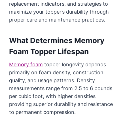
replacement indicators, and strategies to
maximize your topper’s durability through
proper care and maintenance practices.
What Determines Memory
Foam Topper Lifespan
Memory foam
topper longevity depends
primarily on foam density, construction
quality, and usage patterns. Density
measurements range from 2.5 to 6 pounds
per cubic foot, with higher densities
providing superior durability and resistance
to permanent compression.