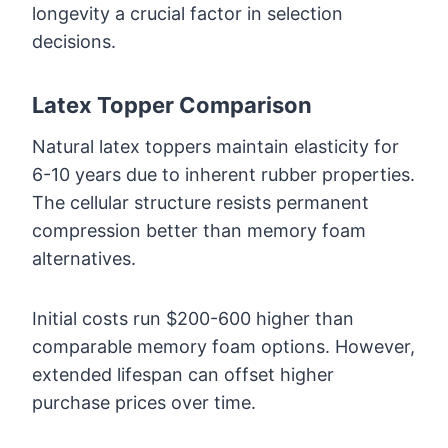
longevity a crucial factor in selection
decisions.
Latex Topper Comparison
Natural latex toppers maintain elasticity for
6-10 years due to inherent rubber properties.
The cellular structure resists permanent
compression better than memory foam
alternatives.
Initial costs run $200-600 higher than
comparable memory foam options. However,
extended lifespan can offset higher
purchase prices over time.