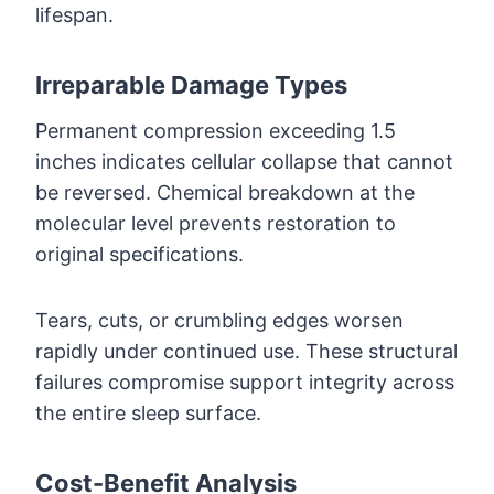
lifespan.
Irreparable Damage Types
Permanent compression exceeding 1.5
inches indicates cellular collapse that cannot
be reversed. Chemical breakdown at the
molecular level prevents restoration to
original specifications.
Tears, cuts, or crumbling edges worsen
rapidly under continued use. These structural
failures compromise support integrity across
the entire sleep surface.
Cost-Benefit Analysis