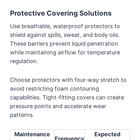
Protective Covering Solutions
Use breathable, waterproof protectors to
shield against spills, sweat, and body oils.
These barriers prevent liquid penetration
while maintaining airflow for temperature
regulation.
Choose protectors with four-way stretch to
avoid restricting foam contouring
capabilities. Tight-fitting covers can create
pressure points and accelerate wear
patterns.
Maintenance
Expected
Frequency