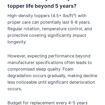
topper life beyond 5 years?
High-density toppers (4.5+ lbs/ft³) with
proper care can potentially last 6-8 years.
Regular rotation, temperature control, and
protective covering significantly impact
longevity.
However, expecting performance beyond
manufacturer specifications often leads to
compromised sleep quality. Foam
degradation occurs gradually, making decline
less noticeable until significant deterioration
occurs.
Budget for replacement every 4-5 years