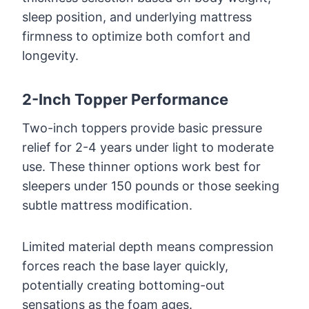
sleep position, and underlying mattress
firmness to optimize both comfort and
longevity.
2-Inch Topper Performance
Two-inch toppers provide basic pressure
relief for 2-4 years under light to moderate
use. These thinner options work best for
sleepers under 150 pounds or those seeking
subtle mattress modification.
Limited material depth means compression
forces reach the base layer quickly,
potentially creating bottoming-out
sensations as the foam ages.