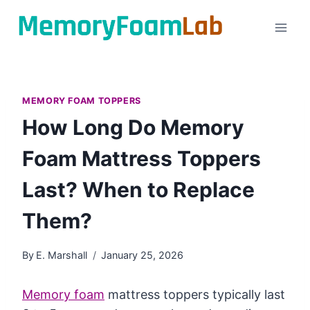
Skip
to
content
MEMORY FOAM TOPPERS
How Long Do Memory
Foam Mattress Toppers
Last? When to Replace
Them?
By
E. Marshall
January 25, 2026
Memory foam
mattress toppers typically last