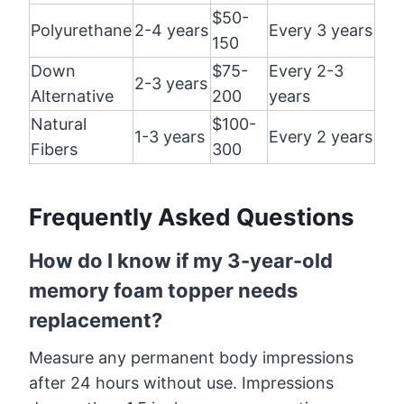
$50-
Polyurethane
2-4 years
Every 3 years
150
Down
$75-
Every 2-3
2-3 years
Alternative
200
years
Natural
$100-
1-3 years
Every 2 years
Fibers
300
Frequently Asked Questions
How do I know if my 3-year-old
memory foam topper needs
replacement?
Measure any permanent body impressions
after 24 hours without use. Impressions