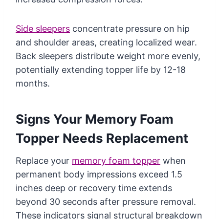
Side sleepers
concentrate pressure on hip
and shoulder areas, creating localized wear.
Back sleepers distribute weight more evenly,
potentially extending topper life by 12-18
months.
Signs Your Memory Foam
Topper Needs Replacement
Replace your
memory foam topper
when
permanent body impressions exceed 1.5
inches deep or recovery time extends
beyond 30 seconds after pressure removal.
These indicators signal structural breakdown