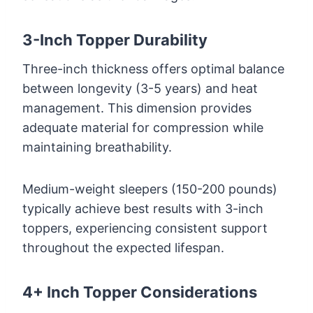
3-Inch Topper Durability
Three-inch thickness offers optimal balance
between longevity (3-5 years) and heat
management. This dimension provides
adequate material for compression while
maintaining breathability.
Medium-weight sleepers (150-200 pounds)
typically achieve best results with 3-inch
toppers, experiencing consistent support
throughout the expected lifespan.
4+ Inch Topper Considerations