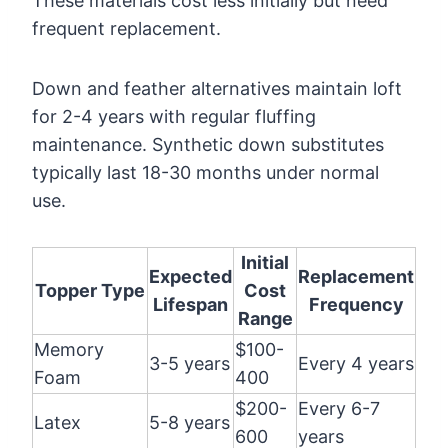
These materials cost less initially but need
frequent replacement.
Down and feather alternatives maintain loft
for 2-4 years with regular fluffing
maintenance. Synthetic down substitutes
typically last 18-30 months under normal
use.
Initial
Expected
Replacement
Topper Type
Cost
Lifespan
Frequency
Range
Memory
$100-
3-5 years
Every 4 years
Foam
400
$200-
Every 6-7
Latex
5-8 years
600
years