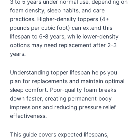
3 to 5 years under normal use, depending on
foam density, sleep habits, and care
practices. Higher-density toppers (4+
pounds per cubic foot) can extend this
lifespan to 6-8 years, while lower-density
options may need replacement after 2-3
years.
Understanding topper lifespan helps you
plan for replacements and maintain optimal
sleep comfort. Poor-quality foam breaks
down faster, creating permanent body
impressions and reducing pressure relief
effectiveness.
This guide covers expected lifespans,