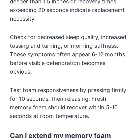
deeper than 1.5 inches or recovery times
exceeding 20 seconds indicate replacement
necessity.
Check for decreased sleep quality, increased
tossing and turning, or morning stiffness.
These symptoms often appear 6-12 months
before visible deterioration becomes
obvious.
Test foam responsiveness by pressing firmly
for 10 seconds, then releasing. Fresh
memory foam should recover within 5-10
seconds at room temperature.
Can I extend my memory foam