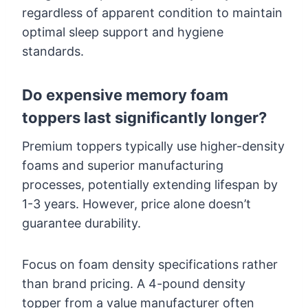
regardless of apparent condition to maintain
optimal sleep support and hygiene
standards.
Do expensive memory foam
toppers last significantly longer?
Premium toppers typically use higher-density
foams and superior manufacturing
processes, potentially extending lifespan by
1-3 years. However, price alone doesn’t
guarantee durability.
Focus on foam density specifications rather
than brand pricing. A 4-pound density
topper from a value manufacturer often