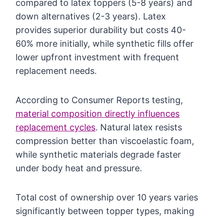
compared to latex toppers (5-8 years) and
down alternatives (2-3 years). Latex
provides superior durability but costs 40-
60% more initially, while synthetic fills offer
lower upfront investment with frequent
replacement needs.
According to Consumer Reports testing,
material composition directly influences
replacement cycles
. Natural latex resists
compression better than viscoelastic foam,
while synthetic materials degrade faster
under body heat and pressure.
Total cost of ownership over 10 years varies
significantly between topper types, making