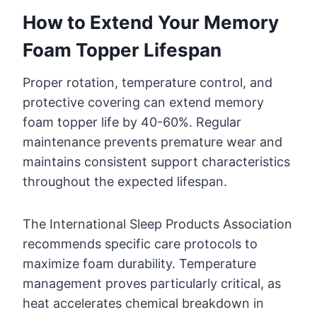
How to Extend Your Memory
Foam Topper Lifespan
Proper rotation, temperature control, and
protective covering can extend memory
foam topper life by 40-60%. Regular
maintenance prevents premature wear and
maintains consistent support characteristics
throughout the expected lifespan.
The International Sleep Products Association
recommends specific care protocols to
maximize foam durability. Temperature
management proves particularly critical, as
heat accelerates chemical breakdown in