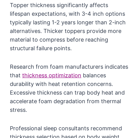
Topper thickness significantly affects
lifespan expectations, with 3-4 inch options
typically lasting 1-2 years longer than 2-inch
alternatives. Thicker toppers provide more
material to compress before reaching
structural failure points.
Research from foam manufacturers indicates
that
thickness optimization
balances
durability with heat retention concerns.
Excessive thickness can trap body heat and
accelerate foam degradation from thermal
stress.
Professional sleep consultants recommend
thickness selection based on body weight,