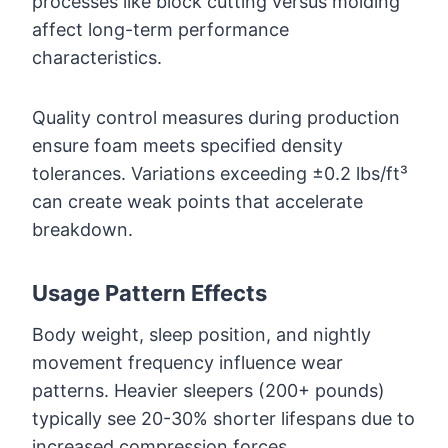
processes like block cutting versus molding
affect long-term performance
characteristics.
Quality control measures during production
ensure foam meets specified density
tolerances. Variations exceeding ±0.2 lbs/ft³
can create weak points that accelerate
breakdown.
Usage Pattern Effects
Body weight, sleep position, and nightly
movement frequency influence wear
patterns. Heavier sleepers (200+ pounds)
typically see 20-30% shorter lifespans due to
increased compression forces.