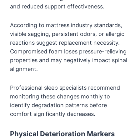
and reduced support effectiveness.
According to mattress industry standards,
visible sagging, persistent odors, or allergic
reactions suggest replacement necessity.
Compromised foam loses pressure-relieving
properties and may negatively impact spinal
alignment.
Professional sleep specialists recommend
monitoring these changes monthly to
identify degradation patterns before
comfort significantly decreases.
Physical Deterioration Markers