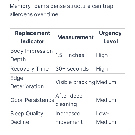
Memory foam’s dense structure can trap
allergens over time.
Replacement
Urgency
Measurement
Indicator
Level
Body Impression
1.5+ inches
High
Depth
Recovery Time
30+ seconds
High
Edge
Visible cracking
Medium
Deterioration
After deep
Odor Persistence
Medium
cleaning
Sleep Quality
Increased
Low-
Decline
movement
Medium