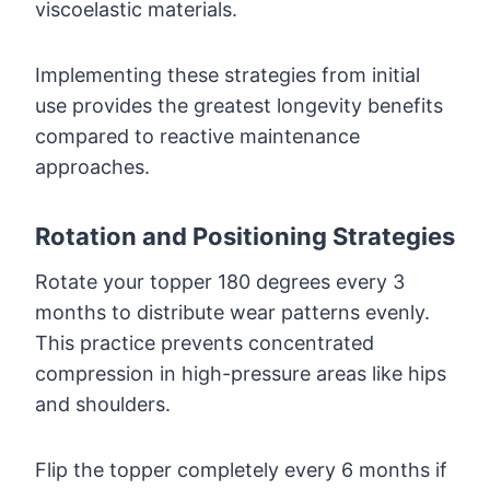
viscoelastic materials.
Implementing these strategies from initial
use provides the greatest longevity benefits
compared to reactive maintenance
approaches.
Rotation and Positioning Strategies
Rotate your topper 180 degrees every 3
months to distribute wear patterns evenly.
This practice prevents concentrated
compression in high-pressure areas like hips
and shoulders.
Flip the topper completely every 6 months if