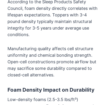
According to the Sleep Products Safety
Council, foam density directly correlates with
lifespan expectations. Toppers with 3-4
pound density typically maintain structural
integrity for 3-5 years under average use
conditions.
Manufacturing quality affects cell structure
uniformity and chemical bonding strength.
Open-cell constructions promote airflow but
may sacrifice some durability compared to
closed-cell alternatives.
Foam Density Impact on Durability
Low-density foams (2.5-3.5 lbs/ft³)