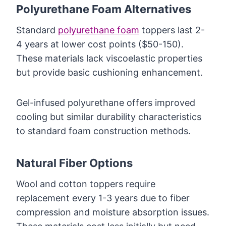
Polyurethane Foam Alternatives
Standard
polyurethane foam
toppers last 2-
4 years at lower cost points ($50-150).
These materials lack viscoelastic properties
but provide basic cushioning enhancement.
Gel-infused polyurethane offers improved
cooling but similar durability characteristics
to standard foam construction methods.
Natural Fiber Options
Wool and cotton toppers require
replacement every 1-3 years due to fiber
compression and moisture absorption issues.