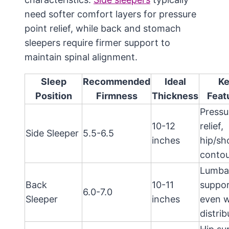
need softer comfort layers for pressure
point relief, while back and stomach
sleepers require firmer support to
maintain spinal alignment.
Sleep
Recommended
Ideal
K
Position
Firmness
Thickness
Feat
Pressu
10-12
relief,
Side Sleeper
5.5-6.5
inches
hip/sh
contou
Lumba
Back
10-11
suppor
6.0-7.0
Sleeper
inches
even w
distrib