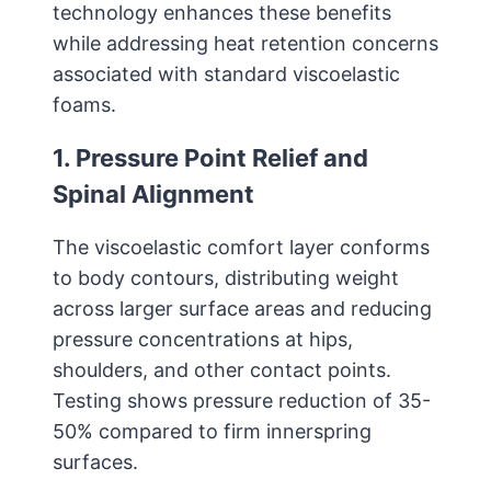
technology enhances these benefits
while addressing heat retention concerns
associated with standard viscoelastic
foams.
1. Pressure Point Relief and
Spinal Alignment
The viscoelastic comfort layer conforms
to body contours, distributing weight
across larger surface areas and reducing
pressure concentrations at hips,
shoulders, and other contact points.
Testing shows pressure reduction of 35-
50% compared to firm innerspring
surfaces.