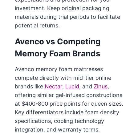
investment. Keep original packaging
materials during trial periods to facilitate
potential returns.
Avenco vs Competing
Memory Foam Brands
Avenco memory foam mattresses
compete directly with mid-tier online
brands like
Nectar
,
Lucid
, and
Zinus
,
offering similar gel-infused constructions
at $400-800 price points for queen sizes.
Key differentiators include foam density
specifications, cooling technology
integration, and warranty terms.