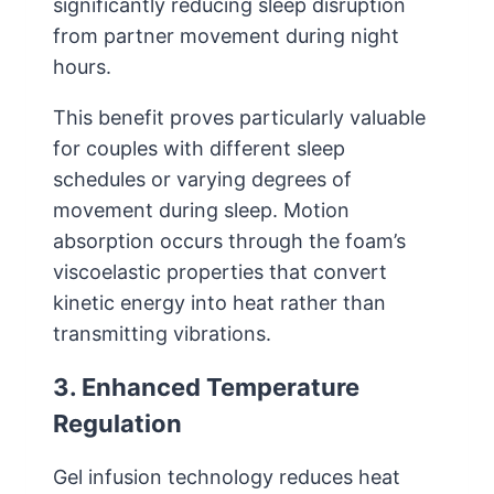
significantly reducing sleep disruption
from partner movement during night
hours.
This benefit proves particularly valuable
for couples with different sleep
schedules or varying degrees of
movement during sleep. Motion
absorption occurs through the foam’s
viscoelastic properties that convert
kinetic energy into heat rather than
transmitting vibrations.
3. Enhanced Temperature
Regulation
Gel infusion technology reduces heat