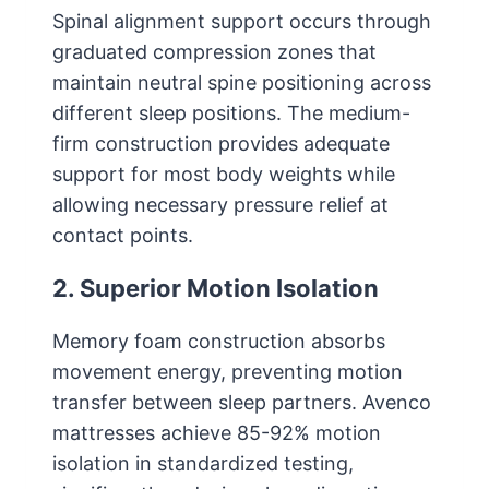
Spinal alignment support occurs through
graduated compression zones that
maintain neutral spine positioning across
different sleep positions. The medium-
firm construction provides adequate
support for most body weights while
allowing necessary pressure relief at
contact points.
2. Superior Motion Isolation
Memory foam construction absorbs
movement energy, preventing motion
transfer between sleep partners. Avenco
mattresses achieve 85-92% motion
isolation in standardized testing,