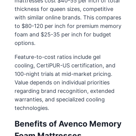
mattresses cost $40-55 per inch of total
thickness for queen sizes, competitive
with similar online brands. This compares
to $80-120 per inch for premium memory
foam and $25-35 per inch for budget
options.
Feature-to-cost ratios include gel
cooling, CertiPUR-US certification, and
100-night trials at mid-market pricing.
Value depends on individual priorities
regarding brand recognition, extended
warranties, and specialized cooling
technologies.
Benefits of Avenco Memory
Foam Mattresses