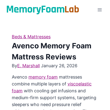
Skip
to
content
Beds & Mattresses
Avenco Memory Foam
Mattress Reviews
By
E. Marshall
January 26, 2026
Avenco
memory foam
mattresses
combine multiple layers of
viscoelastic
foam
with cooling gel infusions and
medium-firm support systems, targeting
sleepers who need pressure relief