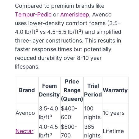
Compared to premium brands like
Tempur-Pedic
or
Amerisleep
, Avenco
uses lower-density comfort foams (3.5-
4.0 lb/ft³ vs 4.5-5.5 lb/ft³) and simplified
three-layer constructions. This results in
faster response times but potentially
reduced durability over 8-10 year
lifespans.
Price
Foam
Trial
Brand
Range
Warranty
Density
Period
(Queen)
3.5-4.0
$400-
100
Avenco
10 years
lb/ft³
600
nights
4.0-4.5
$500-
365
Nectar
Lifetime
lb/ft³
700
nights