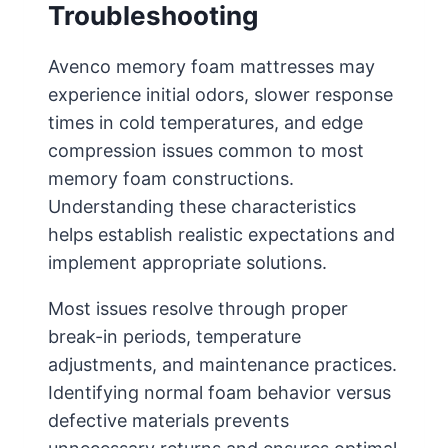
Troubleshooting
Avenco memory foam mattresses may
experience initial odors, slower response
times in cold temperatures, and edge
compression issues common to most
memory foam constructions.
Understanding these characteristics
helps establish realistic expectations and
implement appropriate solutions.
Most issues resolve through proper
break-in periods, temperature
adjustments, and maintenance practices.
Identifying normal foam behavior versus
defective materials prevents