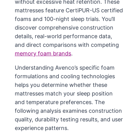
without excessive heat retention. These
mattresses feature CertiPUR-US certified
foams and 100-night sleep trials. You’ll
discover comprehensive construction
details, real-world performance data,
and direct comparisons with competing
memory foam brands
.
Understanding Avenco’s specific foam
formulations and cooling technologies
helps you determine whether these
mattresses match your sleep position
and temperature preferences. The
following analysis examines construction
quality, durability testing results, and user
experience patterns.