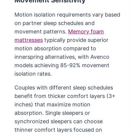
Movement Sensitivity
Motion isolation requirements vary based
on partner sleep schedules and
movement patterns.
Memory foam
mattresses
typically provide superior
motion absorption compared to
innerspring alternatives, with Avenco
models achieving 85-92% movement
isolation rates.
Couples with different sleep schedules
benefit from thicker comfort layers (3+
inches) that maximize motion
absorption. Single sleepers or
synchronized sleepers can choose
thinner comfort layers focused on