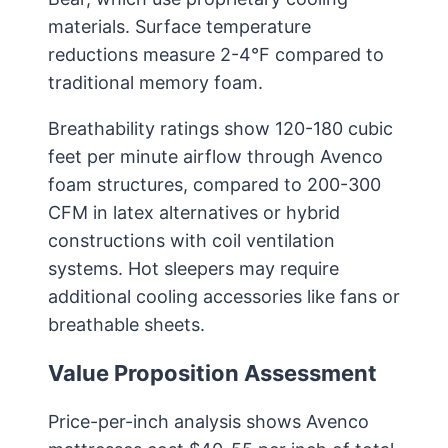
materials. Surface temperature
reductions measure 2-4°F compared to
traditional memory foam.
Breathability ratings show 120-180 cubic
feet per minute airflow through Avenco
foam structures, compared to 200-300
CFM in latex alternatives or hybrid
constructions with coil ventilation
systems. Hot sleepers may require
additional cooling accessories like fans or
breathable sheets.
Value Proposition Assessment
Price-per-inch analysis shows Avenco