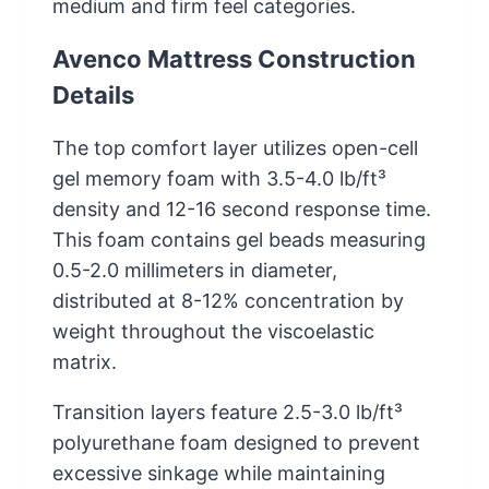
medium and firm feel categories.
Avenco Mattress Construction
Details
The top comfort layer utilizes open-cell
gel memory foam with 3.5-4.0 lb/ft³
density and 12-16 second response time.
This foam contains gel beads measuring
0.5-2.0 millimeters in diameter,
distributed at 8-12% concentration by
weight throughout the viscoelastic
matrix.
Transition layers feature 2.5-3.0 lb/ft³
polyurethane foam designed to prevent
excessive sinkage while maintaining