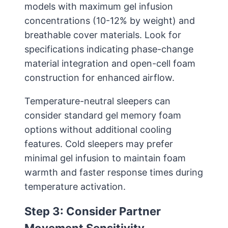
models with maximum gel infusion
concentrations (10-12% by weight) and
breathable cover materials. Look for
specifications indicating phase-change
material integration and open-cell foam
construction for enhanced airflow.
Temperature-neutral sleepers can
consider standard gel memory foam
options without additional cooling
features. Cold sleepers may prefer
minimal gel infusion to maintain foam
warmth and faster response times during
temperature activation.
Step 3: Consider Partner