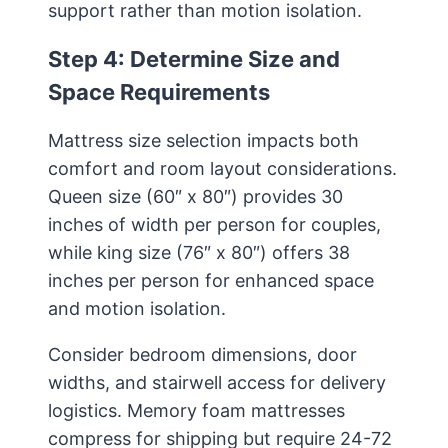
support rather than motion isolation.
Step 4: Determine Size and
Space Requirements
Mattress size selection impacts both
comfort and room layout considerations.
Queen size (60″ x 80″) provides 30
inches of width per person for couples,
while king size (76″ x 80″) offers 38
inches per person for enhanced space
and motion isolation.
Consider bedroom dimensions, door
widths, and stairwell access for delivery
logistics. Memory foam mattresses
compress for shipping but require 24-72