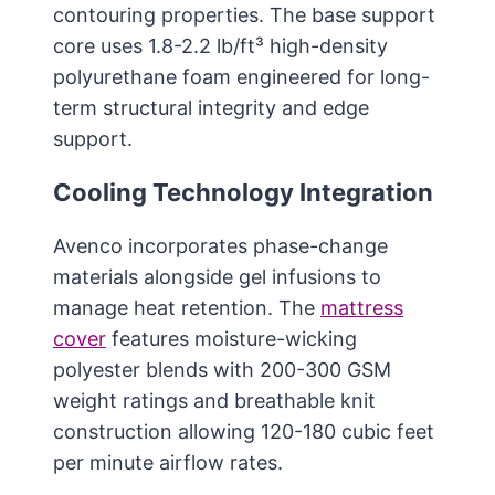
contouring properties. The base support
core uses 1.8-2.2 lb/ft³ high-density
polyurethane foam engineered for long-
term structural integrity and edge
support.
Cooling Technology Integration
Avenco incorporates phase-change
materials alongside gel infusions to
manage heat retention. The
mattress
cover
features moisture-wicking
polyester blends with 200-300 GSM
weight ratings and breathable knit
construction allowing 120-180 cubic feet
per minute airflow rates.