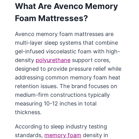
What Are Avenco Memory
Foam Mattresses?
Avenco memory foam mattresses are
multi-layer sleep systems that combine
gel-infused viscoelastic foam with high-
density
polyurethane
support cores,
designed to provide pressure relief while
addressing common memory foam heat
retention issues. The brand focuses on
medium-firm constructions typically
measuring 10-12 inches in total
thickness.
According to sleep industry testing
standards,
memory foam
density in