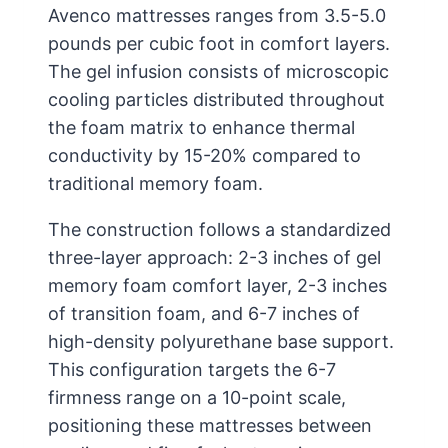
Avenco mattresses ranges from 3.5-5.0
pounds per cubic foot in comfort layers.
The gel infusion consists of microscopic
cooling particles distributed throughout
the foam matrix to enhance thermal
conductivity by 15-20% compared to
traditional memory foam.
The construction follows a standardized
three-layer approach: 2-3 inches of gel
memory foam comfort layer, 2-3 inches
of transition foam, and 6-7 inches of
high-density polyurethane base support.
This configuration targets the 6-7
firmness range on a 10-point scale,
positioning these mattresses between