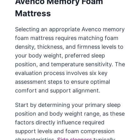
Avenco Memory Foam
Mattress
Selecting an appropriate Avenco memory
foam mattress requires matching foam
density, thickness, and firmness levels to
your body weight, preferred sleep
position, and temperature sensitivity. The
evaluation process involves six key
assessment steps to ensure optimal
comfort and support alignment.
Start by determining your primary sleep
position and body weight range, as these
factors directly influence required
support levels and foam compression
characteristics.
Side sleepers
typically