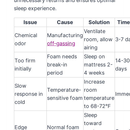
unnecessary returns and ensures optimal
sleep experience.
Issue
Cause
Solution
Time
Ventilate
Chemical
Manufacturing
room, allow
3-7 d
odor
off-gassing
airing
Foam needs
Sleep on
Too firm
14-30
break-in
mattress 2-
initially
days
period
4 weeks
Increase
Slow
Temperature-
room
response in
Immed
sensitive foam
temperature
cold
to 68-72°F
Sleep
toward
Edge
Normal foam