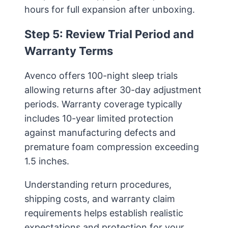
hours for full expansion after unboxing.
Step 5: Review Trial Period and
Warranty Terms
Avenco offers 100-night sleep trials
allowing returns after 30-day adjustment
periods. Warranty coverage typically
includes 10-year limited protection
against manufacturing defects and
premature foam compression exceeding
1.5 inches.
Understanding return procedures,
shipping costs, and warranty claim
requirements helps establish realistic
expectations and protection for your