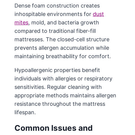
Dense foam construction creates
inhospitable environments for
dust
mites
, mold, and bacteria growth
compared to traditional fiber-fill
mattresses. The closed-cell structure
prevents allergen accumulation while
maintaining breathability for comfort.
Hypoallergenic properties benefit
individuals with allergies or respiratory
sensitivities. Regular cleaning with
appropriate methods maintains allergen
resistance throughout the mattress
lifespan.
Common Issues and