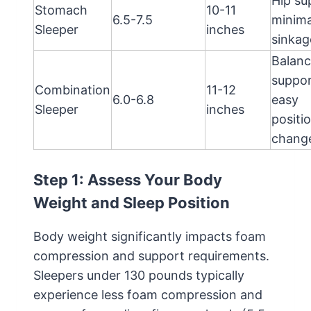
Hip su
Stomach
10-11
6.5-7.5
minima
Sleeper
inches
sinkag
Balan
suppor
Combination
11-12
6.0-6.8
easy
Sleeper
inches
positi
chang
Step 1: Assess Your Body
Weight and Sleep Position
Body weight significantly impacts foam
compression and support requirements.
Sleepers under 130 pounds typically
experience less foam compression and