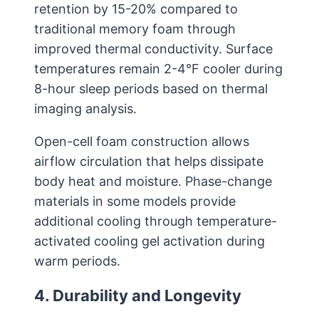
retention by 15-20% compared to
traditional memory foam through
improved thermal conductivity. Surface
temperatures remain 2-4°F cooler during
8-hour sleep periods based on thermal
imaging analysis.
Open-cell foam construction allows
airflow circulation that helps dissipate
body heat and moisture. Phase-change
materials in some models provide
additional cooling through temperature-
activated cooling gel activation during
warm periods.
4. Durability and Longevity