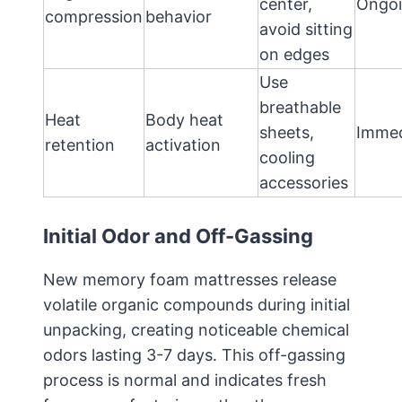
center,
Ongo
compression
behavior
avoid sitting
on edges
Use
breathable
Heat
Body heat
sheets,
Immed
retention
activation
cooling
accessories
Initial Odor and Off-Gassing
New memory foam mattresses release
volatile organic compounds during initial
unpacking, creating noticeable chemical
odors lasting 3-7 days. This off-gassing
process is normal and indicates fresh