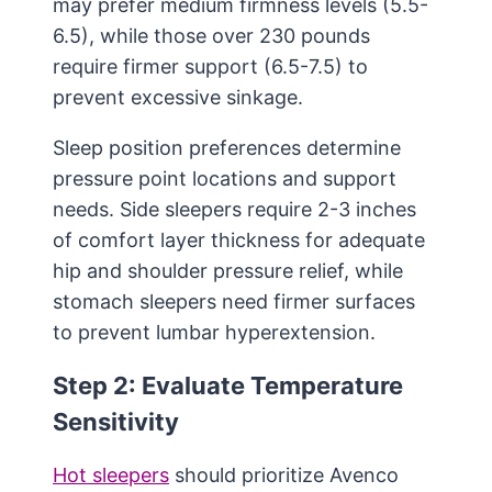
may prefer medium firmness levels (5.5-
6.5), while those over 230 pounds
require firmer support (6.5-7.5) to
prevent excessive sinkage.
Sleep position preferences determine
pressure point locations and support
needs. Side sleepers require 2-3 inches
of comfort layer thickness for adequate
hip and shoulder pressure relief, while
stomach sleepers need firmer surfaces
to prevent lumbar hyperextension.
Step 2: Evaluate Temperature
Sensitivity
Hot sleepers
should prioritize Avenco