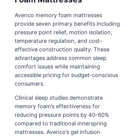
Avenco memory foam mattresses
provide seven primary benefits including
pressure point relief, motion isolation,
temperature regulation, and cost-
effective construction quality. These
advantages address common sleep
comfort issues while maintaining
accessible pricing for budget-conscious
consumers.
Clinical sleep studies demonstrate
memory foam’s effectiveness for
reducing pressure points by 40-60%
compared to traditional innerspring
mattresses. Avenco’s gel infusion