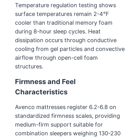
Temperature regulation testing shows
surface temperatures remain 2-4°F
cooler than traditional memory foam
during 8-hour sleep cycles. Heat
dissipation occurs through conductive
cooling from gel particles and convective
airflow through open-cell foam
structures.
Firmness and Feel
Characteristics
Avenco mattresses register 6.2-6.8 on
standardized firmness scales, providing
medium-firm support suitable for
combination sleepers weighing 130-230