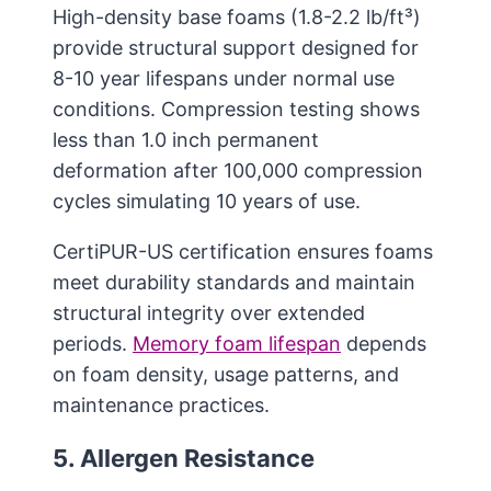
High-density base foams (1.8-2.2 lb/ft³)
provide structural support designed for
8-10 year lifespans under normal use
conditions. Compression testing shows
less than 1.0 inch permanent
deformation after 100,000 compression
cycles simulating 10 years of use.
CertiPUR-US certification ensures foams
meet durability standards and maintain
structural integrity over extended
periods.
Memory foam lifespan
depends
on foam density, usage patterns, and
maintenance practices.
5. Allergen Resistance