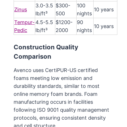
3.0-3.5
$300-
100
Zinus
10 years
lb/ft³
500
nights
Tempur-
4.5-5.5
$1200-
90
10 years
Pedic
lb/ft³
2000
nights
Construction Quality
Comparison
Avenco uses CertiPUR-US certified
foams meeting low emission and
durability standards, similar to most
online memory foam brands. Foam
manufacturing occurs in facilities
following ISO 9001 quality management
protocols, ensuring consistent density
and cell structure.