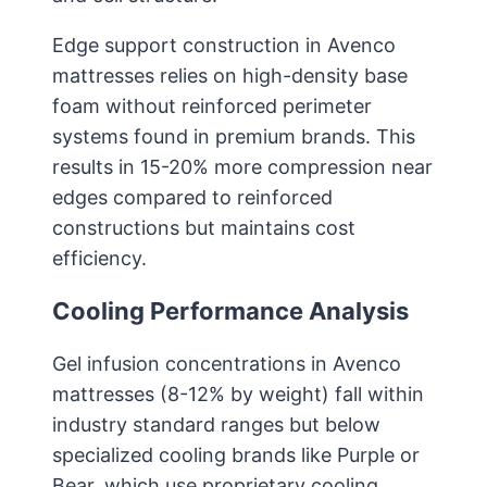
Edge support construction in Avenco
mattresses relies on high-density base
foam without reinforced perimeter
systems found in premium brands. This
results in 15-20% more compression near
edges compared to reinforced
constructions but maintains cost
efficiency.
Cooling Performance Analysis
Gel infusion concentrations in Avenco
mattresses (8-12% by weight) fall within
industry standard ranges but below
specialized cooling brands like Purple or
Bear, which use proprietary cooling