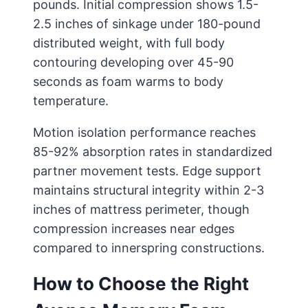
pounds. Initial compression shows 1.5-
2.5 inches of sinkage under 180-pound
distributed weight, with full body
contouring developing over 45-90
seconds as foam warms to body
temperature.
Motion isolation performance reaches
85-92% absorption rates in standardized
partner movement tests. Edge support
maintains structural integrity within 2-3
inches of mattress perimeter, though
compression increases near edges
compared to innerspring constructions.
How to Choose the Right